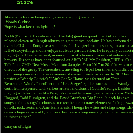
Store
About all a human being is anyway is a hoping machine
-Woody Guthrie
Hope is what keeps us fighting!
NYFA (New York Foundation For The Arts) grant recipient Fred Gillen Jr has
released eleven full-length albums, to great critical acclaim. He has performed al
over the U.S. and Europe as a solo artist, his live performances are spontaneous 
full of storytelling, and he enjoys audience participation. He is equally comfort
playing at a Theatre, festival, or museum, as at a farmers market, coffeehouse, or
brewery. His songs have been featured on ABC's "All My Children," NPR's "Car
Talk," and CMJ's New Music Marathon Sampler. From 2017 to 2019 he was mus
director of the group The Greenheart, traveling to Nepal four times and India on
performing concerts to raise awareness of environmental activism. In 2012 his
version of Woody Guthrie's "I Ain't Got No Home" was featured on "Pete
Remembers Woody," a collection of Pete Seeger's spoken stories about Woody
Guthrie, interspersed with various artists' renditions of Guthrie's songs. Besides
playing with his heroes like Pete, he's opened for some great artists such as Merl
Haggard, Todd Rundgren, and the David Bromberg Big Band. In both his own
songs and the songs he chooses to cover he incorporates elements of a huge swa
of folk, rock, roots, and Americana music. Though he writes and sings songs wh
cover a huge variety of lyric topics, his over-arching message is simple: "we are 
in this together."
Canyon of Light