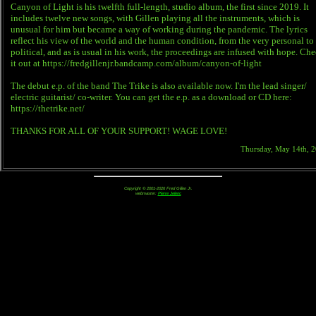
Canyon of Light is his twelfth full-length, studio album, the first since 2019. It
includes twelve new songs, with Gillen playing all the instruments, which is
unusual for him but became a way of working during the pandemic. The lyrics
reflect his view of the world and the human condition, from the very personal to
political, and as is usual in his work, the proceedings are infused with hope. Ch
it out at https://fredgillenjr.bandcamp.com/album/canyon-of-light
The debut e.p. of the band The Trike is also available now. I'm the lead singer/
electric guitarist/ co-writer. You can get the e.p. as a download or CD here:
https://thetrike.net/
THANKS FOR ALL OF YOUR SUPPORT! WAGE LOVE!
Thursday, May 14th, 
Copyright © 2001-2026 Fred Gillen Jr.
webmaster:
Pierre Jelenc