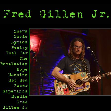
Shows
Music
Lyrics
Poetry
Fuel For
The
Revolution
Hope
Machine
Hot Rod
Pacer
Esperanza
Studio
Fred
Gillen Jr