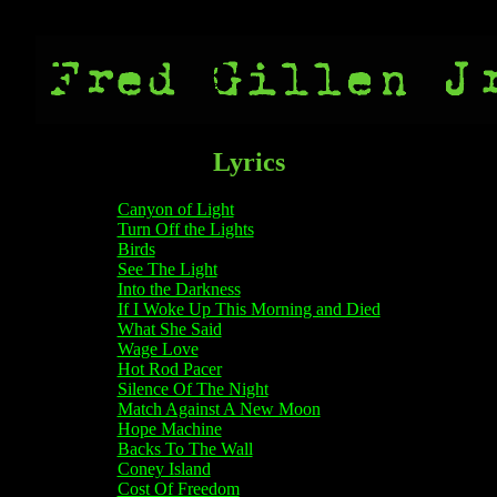
Lyrics
Canyon of Light
Turn Off the Lights
Birds
See The Light
Into the Darkness
If I Woke Up This Morning and Died
What She Said
Wage Love
Hot Rod Pacer
Silence Of The Night
Match Against A New Moon
Hope Machine
Backs To The Wall
Coney Island
Cost Of Freedom