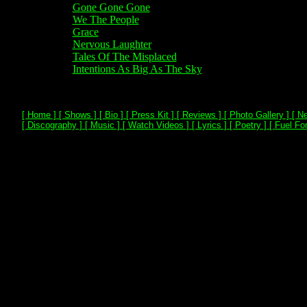
Gone Gone Gone
We The People
Grace
Nervous Laughter
Tales Of The Misplaced
Intentions As Big As The Sky
[ Home ]
[ Shows ]
[ Bio ]
[ Press Kit ]
[ Reviews ]
[ Photo Gallery ]
[ Ne
[ Discography ]
[ Music ]
[ Watch Videos ]
[ Lyrics ]
[ Poetry ]
[ Fuel For