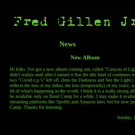
News
New Album
Hi folks. I've got a new album coming out, called "Canyon of Ligh
didn't realize until after I named it that the title kind of continues 
two "Covid e.p.'s" left off. (Into the Darkness and See the Light.
reflects the loss of my father, the loss (temporarily) of my voice, a
bit of what's happening in the world. I think it is a really strong al
be available only on Band Camp for a while. I may make it availa
streaming platforms like Spotify and Amazon later, but for now j
Camp. Thanks for listening.
Sunday, 