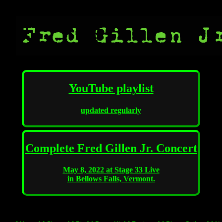
YouTube playlist
updated regularly
Complete Fred Gillen Jr. Concert
May 8, 2022 at Stage 33 Live
in Bellows Falls, Vermont.