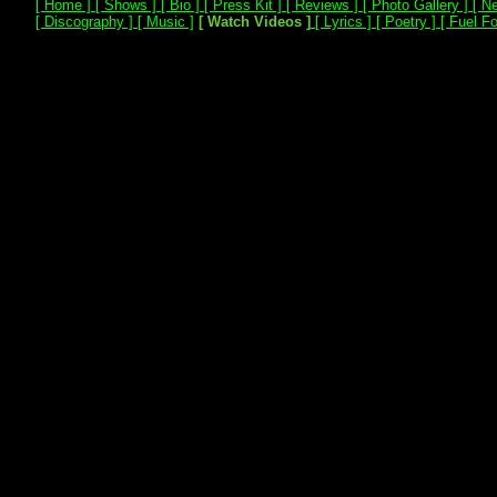
[ Home ]
[ Shows ]
[ Bio ]
[ Press Kit ]
[ Reviews ]
[ Photo Gallery ]
[ Ne
[ Discography ]
[ Music ]
[ Watch Videos ]
[ Lyrics ]
[ Poetry ]
[ Fuel Fo